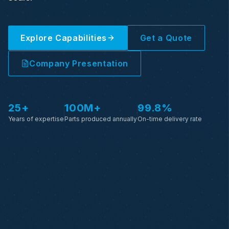
Explore Capabilities
Get a Quote
Company Presentation
25+
100M+
99.8%
Years of expertise
Parts produced annually
On-time delivery rate