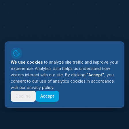
We use cookies
to analyze site traffic and improve your
experience. Analytics data helps us understand how
visitors interact with our site. By clicking
"Accept"
, you
consent to our use of analytics cookies in accordance
with our privacy policy.
SCROLL
Decline
Accept