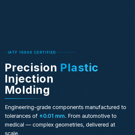
· IATF 16949 CERTIFIED
Precision
Plastic
Injection
Molding
Engineering-grade components manufactured to
tolerances of
±0.01 mm
. From automotive to
medical — complex geometries, delivered at
scale.